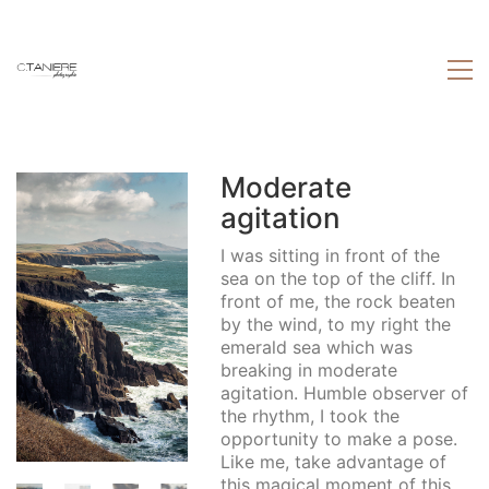
Moderate
agitation
I was sitting in front of the
sea on the top of the cliff. In
front of me, the rock beaten
by the wind, to my right the
emerald sea which was
breaking in moderate
agitation. Humble observer of
the rhythm, I took the
opportunity to make a pose.
Like me, take advantage of
this magical moment of this