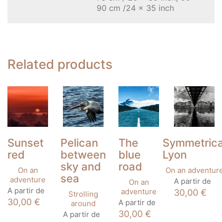
90 cm /24 x 35 inch
Related products
Sunset
Pelican
The
Symmetrica
red
between
blue
Lyon
sky and
road
On an
On an adventur
sea
This
adventure
A partir de
On an
This
product
A partir de
adventure
30,00
€
Strolling
product
has
This
30,00
€
A partir de
around
has
multiple
product
This
30,00
€
A partir de
multiple
variants
has
product