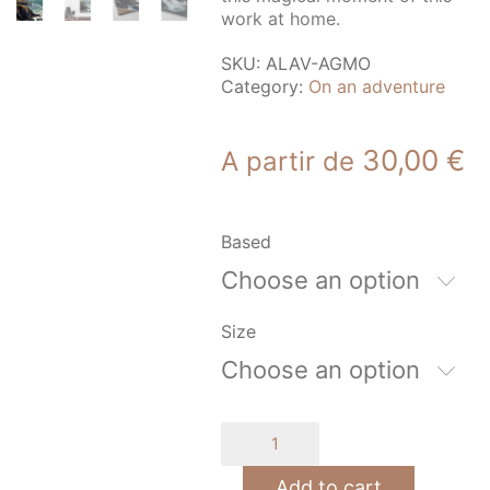
work at home.
SKU:
ALAV-AGMO
Category:
On an adventure
30,00
€
A partir de
Based
Choose an option
Size
Choose an option
Moderate
agitation
quantity
Add to cart