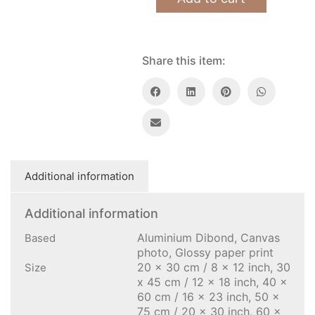
Share this item:
Additional information
Additional information
Aluminium Dibond, Canvas
Based
photo, Glossy paper print
20 x 30 cm / 8 x 12 inch, 30
Size
x 45 cm / 12 x 18 inch, 40 x
60 cm / 16 x 23 inch, 50 x
75 cm / 20 x 30 inch, 60 x