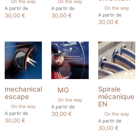
On the way
On the way
This
This
On the way
A partir de
A partir de
product
product
This
A partir de
30,00
€
30,00
€
has
has
product
30,00
€
multiple
multiple
has
variants.
variants.
multiple
The
The
variants.
options
options
The
may
may
options
be
be
may
chosen
chosen
be
on
on
chosen
the
the
on
product
product
the
page
page
product
mechanical
Spirale
MG
page
escape
mécanique
On the way
EN
This
On the way
A partir de
product
This
A partir de
30,00
€
On the way
has
product
This
30,00
€
A partir de
multiple
has
product
30,00
€
variants.
multiple
has
The
variants.
multiple