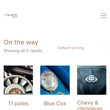
On the way
Default sorting
Showing all 6 results
Chevy &
11 pales
Blue Cox
chromium