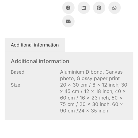
Additional information
Additional information
Aluminium Dibond, Canvas
Based
photo, Glossy paper print
20 x 30 cm / 8 x 12 inch, 30
Size
x 45 cm / 12 x 18 inch, 40 x
60 cm / 16 x 23 inch, 50 x
75 cm / 20 x 30 inch, 60 x
90 cm /24 x 35 inch