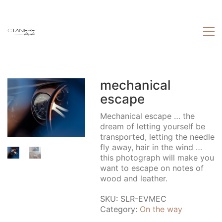
mechanical
escape
Mechanical escape … the
dream of letting yourself be
transported, letting the needle
fly away, hair in the wind …
this photograph will make you
want to escape on notes of
wood and leather.
SKU:
SLR-EVMEC
Category:
On the way