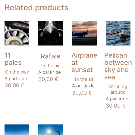
Related products
11
Airplane
Pelican
Rafale
pales
at
between
In the air
sunset
sky and
This
On the way
A partir de
sea
product
This
A partir de
30,00
€
In the air
has
product
This
30,00
€
A partir de
Strolling
multiple
has
product
around
30,00
€
variants.
multiple
has
This
A partir de
The
variants.
multiple
product
options
30,00
€
The
variants.
has
may
options
The
multiple
be
may
options
variants
chosen
be
may
The
on
chosen
be
options
the
on