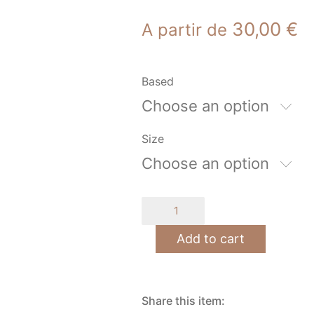
30,00
€
A partir de
Based
Choose an option
Size
Choose an option
mechanical
escape
quantity
Add to cart
Share this item: