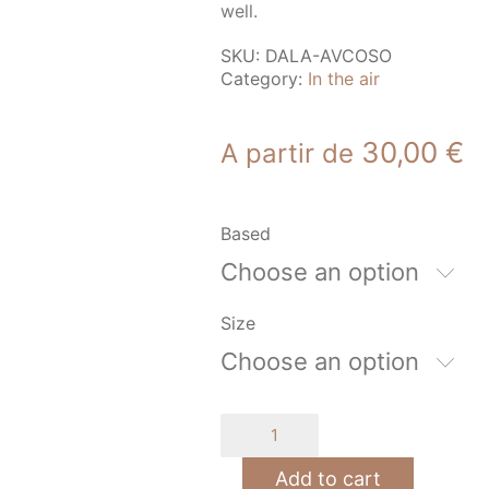
well.
SKU:
DALA-AVCOSO
Category:
In the air
30,00
€
A partir de
Based
Choose an option
Size
Choose an option
Airplane
at
sunset
Add to cart
quantity