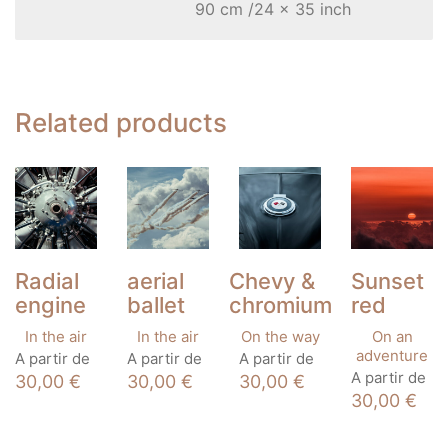
90 cm /24 x 35 inch
Related products
Radial
aerial
Chevy &
Sunset
engine
ballet
chromium
red
In the air
In the air
On the way
On an
This
This
This
adventure
A partir de
A partir de
A partir de
product
product
product
This
A partir de
30,00
€
30,00
€
30,00
€
has
has
has
product
30,00
€
multiple
multiple
multiple
has
variants.
variants.
variants.
multiple