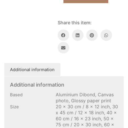
Share this item:
Additional information
Additional information
Aluminium Dibond, Canvas
Based
photo, Glossy paper print
20 x 30 cm / 8 x 12 inch, 30
Size
x 45 cm / 12 x 18 inch, 40 x
60 cm / 16 x 23 inch, 50 x
75 cm / 20 x 30 inch, 60 x