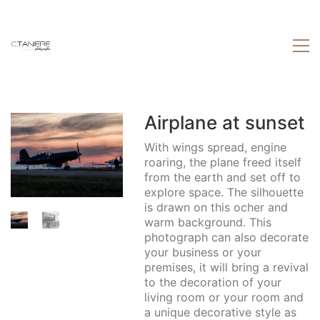
Airplane at sunset
With wings spread, engine
roaring, the plane freed itself
from the earth and set off to
explore space. The silhouette
is drawn on this ocher and
warm background. This
photograph can also decorate
your business or your
premises, it will bring a revival
to the decoration of your
living room or your room and
a unique decorative style as